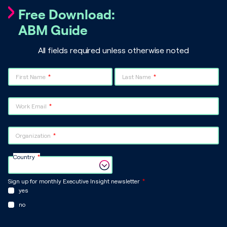
Free Download:
ABM Guide
All fields required unless otherwise noted
First Name
Last Name
Work Email
Organization
Country
Sign up for monthly Executive Insight newsletter
yes
no