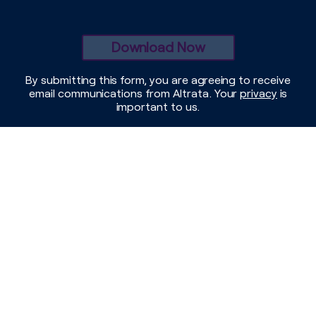
By submitting this form, you are agreeing to receive
email communications from Altrata. Your
privacy
is
important to us.