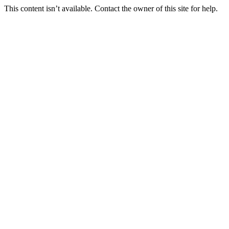
This content isn’t available. Contact the owner of this site for help.